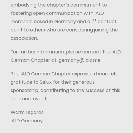
embodying the chapter’s commitment to
fostering open communication with IALD
st
members based in Germany and a 1
contact
point to others who are considering joining the
association.
For further information, please contact the IALD
German Chapter at:
germany@iald.me
The IALD German Chapter expresses heartfelt
gratitude to Selux for their generous
sponsorship, contributing to the success of this
landmark event.
Warm regards,
IALD Germany