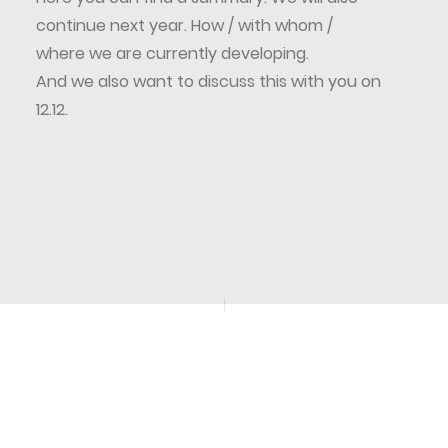
continue next year. How / with whom /
where we are currently developing.
And we also want to discuss this with you on
12.12.