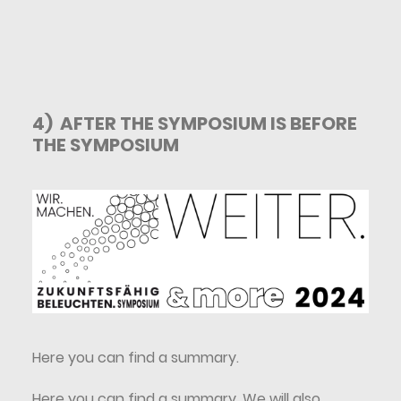
4) AFTER THE SYMPOSIUM IS BEFORE
THE SYMPOSIUM
Here you can find a summary
.
Here you can find a summary. We will also