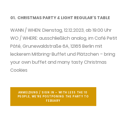
04. about us.
01. CHRISTMAS PARTY & LIGHT REGULAR'S TABLE
03. be a part
06. Supporter and cooperation partners
WANN / WHEN: Dienstag, 12.12.2023, ab 19:00 Uhr
WO / WHERE: ausschließlich analog, im Café Petit
06. imprint
Pâté, Grunewaldstraße 6A, 12165 Berlin mit
Gather around Light
leckerem Mitbring-Buffet und Plätzchen – bring
your own buffet and many tasty Christmas
Cookies
Search
English
ANMELDUNG / SIGN IN – WITH LESS THE 10 
PEOPLE, WE'RE POSTPONING THE PARTY TO 
FEBUARY
German
Privacy policy