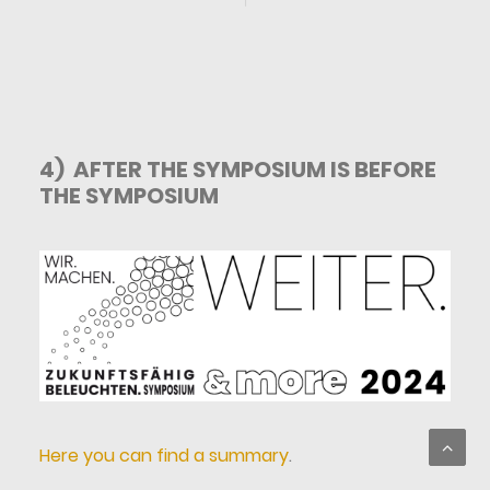
4) AFTER THE SYMPOSIUM IS BEFORE
THE SYMPOSIUM
Here you can find a summary
.