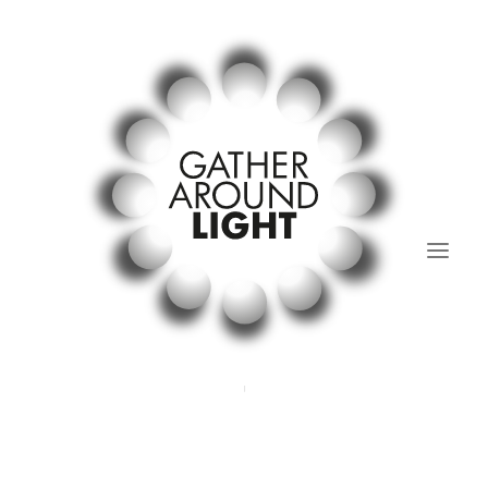
01.Light Regular’s Table
02. past and present.