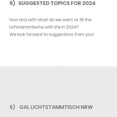
5) SUGGESTED TOPICS FOR 2024
How and with what do we want to fill the
Lichstammtische with life in 2024?
We look forward to suggestions from you!
5)
GAL LICHTSTAMMTISCH NRW