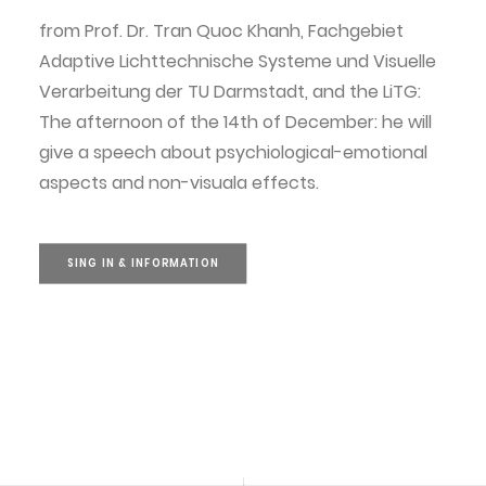
from Prof. Dr. Tran Quoc Khanh, Fachgebiet
Adaptive Lichttechnische Systeme und Visuelle
Verarbeitung der TU Darmstadt, and the LiTG:
The afternoon of the 14th of December: he will
give a speech about psychiological-emotional
aspects and non-visuala effects.
SING IN & INFORMATION