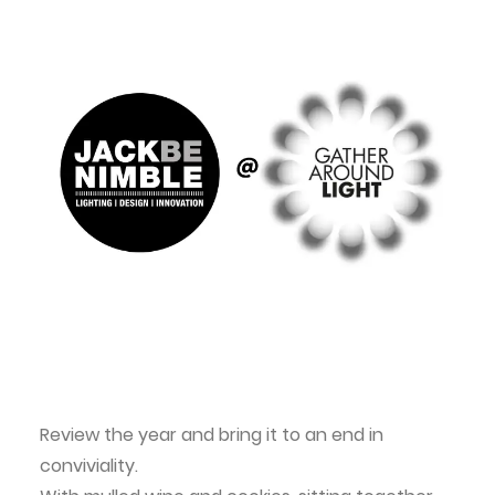
Review the year and bring it to an end in
conviviality.