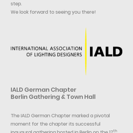
step.
We look forward to seeing you there!
IALD German Chapter
Berlin Gathering & Town Hall
The IALD German Chapter marked a pivotal
moment for the chapter its successful
th
inaugural gathering hosted in Berlin on the 17