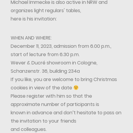
Michael Immecke is also active in NRW and
organizes light regulars' tables,
here is his invitation:
WHEN AND WHERE:
December 11, 2023, admission from 6.00 p.m.,
start of lecture from 6.30 p.m.
Wever & Ducré showroom in Cologne,
Schanzenstr. 36, building 234a
If you like, you are welcome to bring Christmas
cookies in view of the date
Please register with him so that the
approximate number of participants is
known in advance and don’t hesitate to pass on
the invitation to your friends
and colleagues.