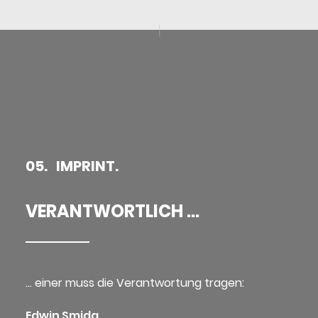
05. IMPRINT.
VERANTWORTLICH ...
… einer muss die Verantwortung tragen:
Edwin Smida