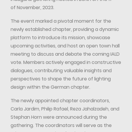
of November, 2023.
The event marked a pivotal moment for the
newly established chapter, providing a dynamic
platform to introduce its mission, showcase
upcoming activities, and host an open town hall
meeting to discuss and debate the coming IALD
vote. Members actively engaged in constructive
dialogues, contributing valuable insights and
perspectives to shape the future of lighting
design within the German chapter.
The newly appointed chapter coordinators,
Carla Jardim, Philip Rafael, Reza Jahalzadeh, and
Stephan Horn were announced during the
gathering. The coordinators will serve as the