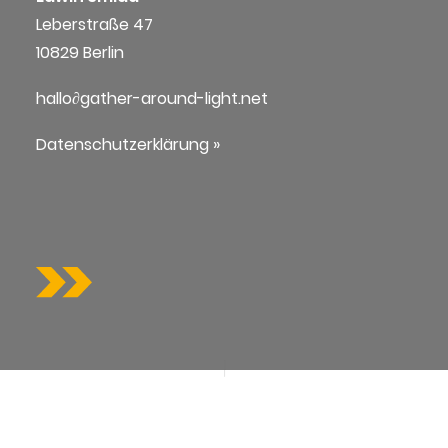
Leberstraße 47
10829 Berlin
hallo∂gather-around-light.net
Datenschutzerklärung »