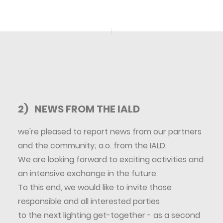
2) NEWS FROM THE IALD
we're pleased to report news from our partners
and the community; a.o. from the IALD.
We are looking forward to exciting activities and
an intensive exchange in the future.
To this end, we would like to invite those
responsible and all interested parties
to the next lighting get-together - as a second