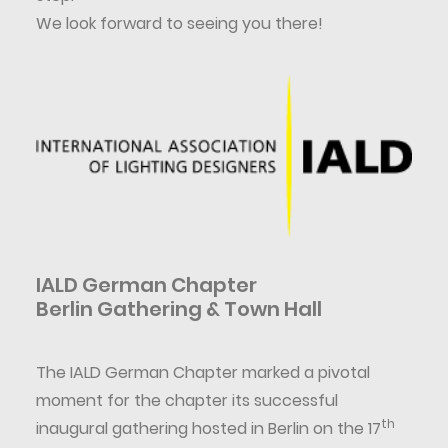
We look forward to seeing you there!
IALD German Chapter
Berlin Gathering & Town Hall
The IALD German Chapter marked a pivotal
moment for the chapter its successful
th
inaugural gathering hosted in Berlin on the 17