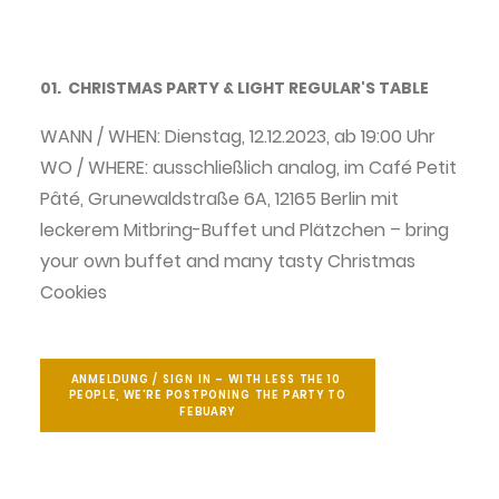
01. CHRISTMAS PARTY & LIGHT REGULAR'S TABLE
WANN / WHEN: Dienstag, 12.12.2023, ab 19:00 Uhr
WO / WHERE: ausschließlich analog, im Café Petit
Pâté, Grunewaldstraße 6A, 12165 Berlin mit
leckerem Mitbring-Buffet und Plätzchen – bring
your own buffet and many tasty Christmas
Cookies
ANMELDUNG / SIGN IN – WITH LESS THE 10 
PEOPLE, WE'RE POSTPONING THE PARTY TO 
FEBUARY