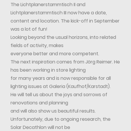
The Lichtplanerstammtisch II and
Lichtplanerstammtisch III now have a date,
content and location. The kick-off in September
was a lot of fun!
Looking beyond the usual horizons, into related
fields of activity, makes
everyone better and more competent.
The next inspiration comes from Jörg Reimer. He
has been working in store lighting
for many years and is now responsible for all
lighting issues at Galeria (Kaufhof/Karstadt).
He will tell us about the joys and sorrows of
renovations and planning
and will also show us beautiful results.
Unfortunately, due to ongoing research, the
Solar Decathlon will not be