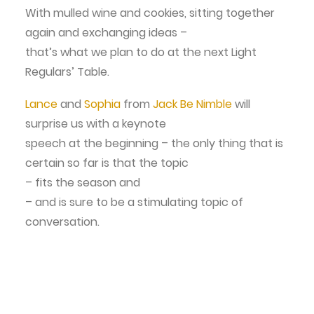
With mulled wine and cookies, sitting together
again and exchanging ideas –
that’s what we plan to do at the next Light
Regulars’ Table.
Lance
and
Sophia
from
Jack Be Nimble
will
surprise us with a keynote
speech at the beginning – the only thing that is
certain so far is that the topic
– fits the season and
– and is sure to be a stimulating topic of
conversation.