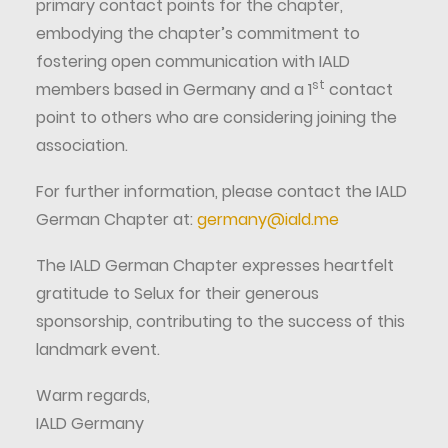
primary contact points for the chapter,
embodying the chapter’s commitment to
fostering open communication with IALD
st
members based in Germany and a 1
contact
point to others who are considering joining the
association.
For further information, please contact the IALD
German Chapter at:
germany@iald.me
The IALD German Chapter expresses heartfelt
gratitude to Selux for their generous
sponsorship, contributing to the success of this
landmark event.
Warm regards,
IALD Germany