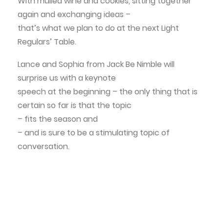
With mulled wine and cookies, sitting together
again and exchanging ideas –
that’s what we plan to do at the next Light
Regulars’ Table.
Lance
and
Sophia
from
Jack Be Nimble
will
surprise us with a keynote
speech at the beginning – the only thing that is
certain so far is that the topic
– fits the season and
– and is sure to be a stimulating topic of
conversation.