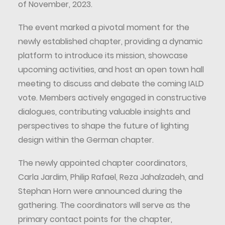
of November, 2023.
The event marked a pivotal moment for the
newly established chapter, providing a dynamic
platform to introduce its mission, showcase
upcoming activities, and host an open town hall
meeting to discuss and debate the coming IALD
vote. Members actively engaged in constructive
dialogues, contributing valuable insights and
perspectives to shape the future of lighting
design within the German chapter.
The newly appointed chapter coordinators,
Carla Jardim, Philip Rafael, Reza Jahalzadeh, and
Stephan Horn were announced during the
gathering. The coordinators will serve as the
primary contact points for the chapter,