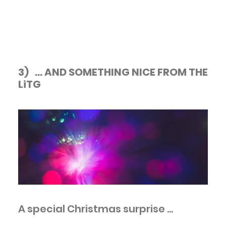
3) ... AND SOMETHING NICE FROM THE
LiTG
A special Christmas surprise ...