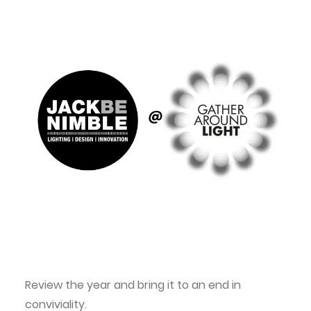
Review the year and bring it to an end in
conviviality.