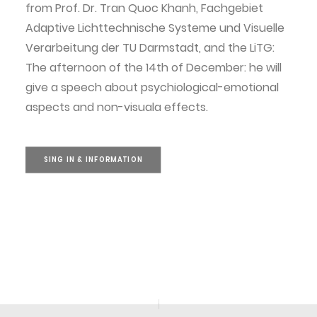
from Prof. Dr. Tran Quoc Khanh, Fachgebiet
Adaptive Lichttechnische Systeme und Visuelle
Verarbeitung der TU Darmstadt, and the LiTG:
The afternoon of the 14th of December: he will
give a speech about psychiological-emotional
aspects and non-visuala effects.
SING IN & INFORMATION