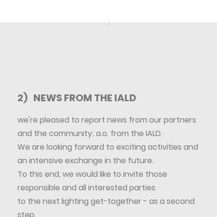
2) NEWS FROM THE IALD
we're pleased to report news from our partners
and the community; a.o. from the IALD.
We are looking forward to exciting activities and
an intensive exchange in the future.
To this end, we would like to invite those
responsible and all interested parties
to the next lighting get-together - as a second
step.