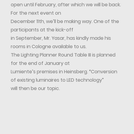
open until February, after which we will be back.
For the next event on
December 11th, we’ll be making way. One of the
participants at the kick-off
in September, Mr. Yasar, has kindly made his
rooms in Cologne available to us.
The Lighting Planner Round Table III is planned
for the end of January at
Lumiente’s premises in Heinsberg. “Conversion
of existing luminaires to LED technology”
will then be our topic.