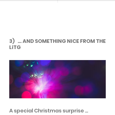
3) ... AND SOMETHING NICE FROM THE
LiTG
A special Christmas surprise ...