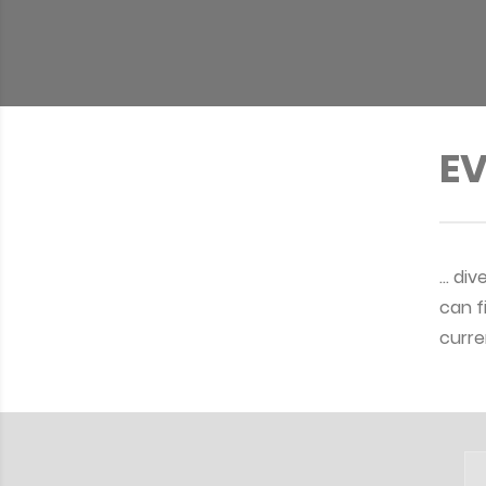
EV
… div
can f
curre