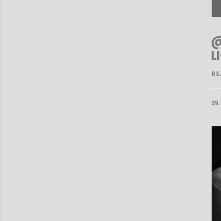
@
L
RE
29.