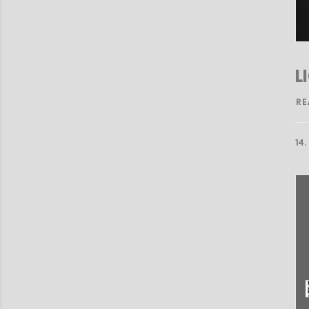
L
RE
14.