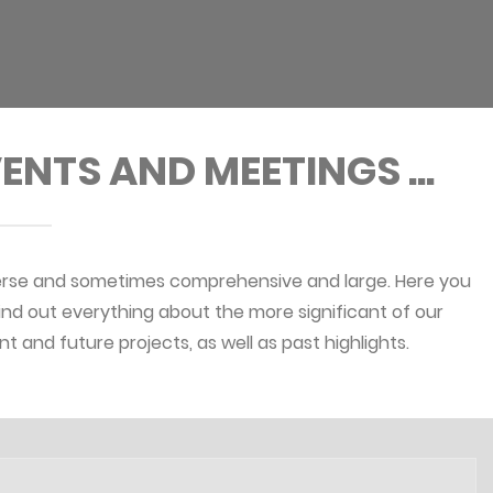
ENTS AND MEETINGS ...
erse and sometimes comprehensive and large. Here you
ind out everything about the more significant of our
nt and future projects, as well as past highlights.