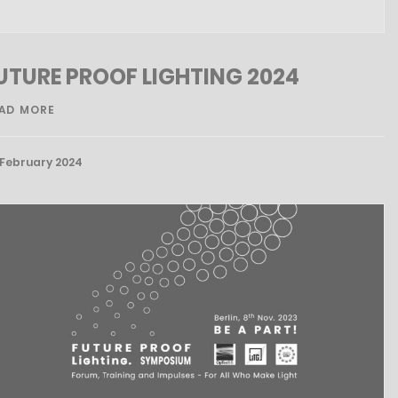
UTURE PROOF LIGHTING 2024
AD MORE
 February 2024