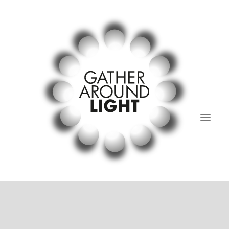
01.Light Regular’s Table
02. past and present.