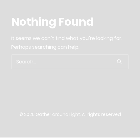
04. about us.
Nothing Found
03. be a part
06. Supporter and cooperation partners
It seems we can’t find what you’re looking for.
06. imprint
Perhaps searching can help.
Gather around Light
Search
English
German
© 2026 Gather around Light. All rights reserved
Privacy policy